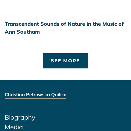
Transcendent Sounds of Nature in the Music of
Ann Southam
SEE MORE
Christina Petrowska Quilico
Biography
Media