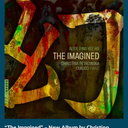
“The Imagined” – New Album by Christina