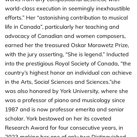
world-class execution in seemingly inexhaustible
efforts.” Her “astonishing contribution to musical
life in Canada”, particularly her teaching and
advocacy of Canadian and women composers,
earned her the treasured Oskar Morawetz Prize,
with the jury asserting, “She is legend.” Inducted
into the prestigious Royal Society of Canada, “the
country’s highest honor an individual can achieve
in the Arts, Social Sciences and Sciences.”she
was also honored by York University, where she
was a professor of piano and musicology since
1987 and is now professor emerita and senior
scholar. York bestowed on her its coveted
Research Award for four consecutive years, in
2023 making her one of only two Distinguished