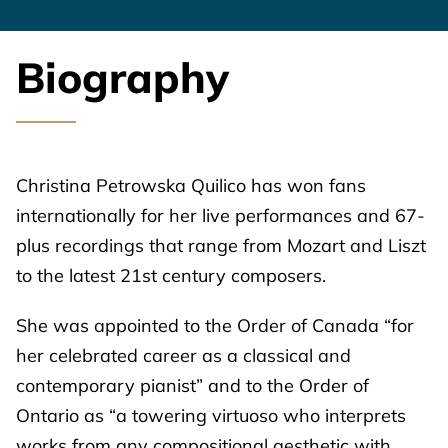
Biography
Christina Petrowska Quilico has won fans
internationally for her live performances and 67-
plus recordings that range from Mozart and Liszt
to the latest 21st century composers.
She was appointed to the Order of Canada “for
her celebrated career as a classical and
contemporary pianist” and to the Order of
Ontario as “a towering virtuoso who interprets
works from any compositional aesthetic with