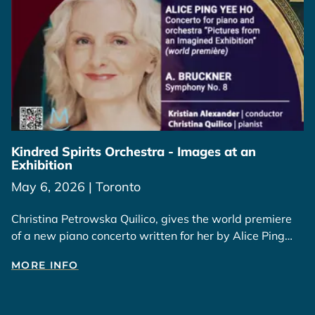
Kindred Spirits Orchestra - Images at an
Exhibition
May 6, 2026 | Toronto
Christina Petrowska Quilico, gives the world premiere
of a new piano concerto written for her by Alice Ping
Yee Ho, inspired by her paintings and those of Wesley
MORE INFO
Tongson.