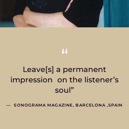
Leave[s] a permanent
impression on the listener’s
soul”
SONOGRAMA MAGAZINE, BARCELONA ,SPAIN