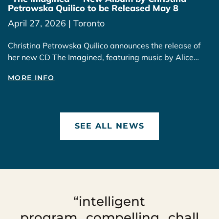
Petrowska Quilico to be Released May 8
April 27, 2026 | Toronto
Christina Petrowska Quilico announces the release of
her new CD The Imagined, featuring music by Alice
Ping Yee Ho, available May 8, 2026.
MORE INFO
SEE ALL NEWS
“intelligent
program...compelling...chall