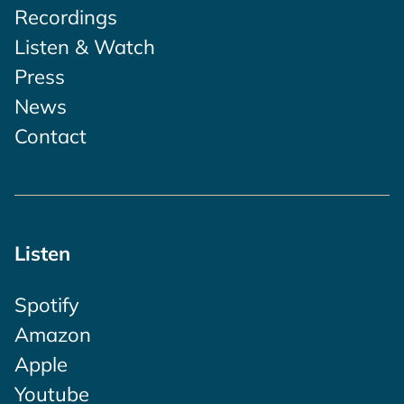
Recordings
Listen & Watch
Press
News
Contact
Listen
Spotify
Amazon
Apple
Youtube