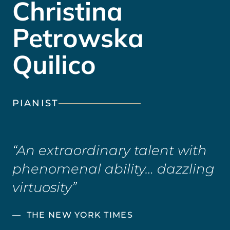
Christina
Petrowska
Quilico
PIANIST
An extraordinary talent with
phenomenal ability… dazzling
virtuosity
THE NEW YORK TIMES