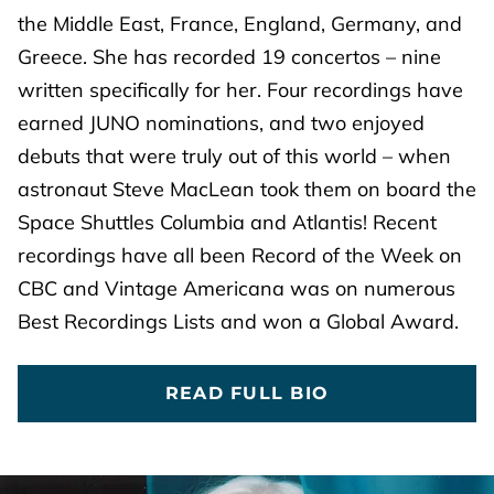
the Middle East, France, England, Germany, and
Greece. She has recorded 19 concertos – nine
written specifically for her. Four recordings have
earned JUNO nominations, and two enjoyed
debuts that were truly out of this world – when
astronaut Steve MacLean took them on board the
Space Shuttles Columbia and Atlantis! Recent
recordings have all been Record of the Week on
CBC and Vintage Americana was on numerous
Best Recordings Lists and won a Global Award.
READ FULL BIO