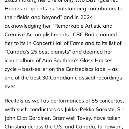
Honors recipients as “outstanding contributors to
their fields and beyond” and in 2024
acknowledging her “Remarkable Artistic and
Creative Accomplishments”. CBC Radio named
her to its In Concert Hall of Fame and to its list of
“Canada’s 25 best pianists” and deemed her
iconic album of Ann Southam’s Glass Houses
cycle – best-seller on the Centrediscs label – as
one of the best 30 Canadian classical recordings
ever.
Recitals as well as performances of 55 concertos,
with such conductors as Jukka-Pekka Saraste, Sir
John Eliot Gardiner, Bramwell Tovey, have taken
Christina across the U.S. and Canada, to Taiwan,