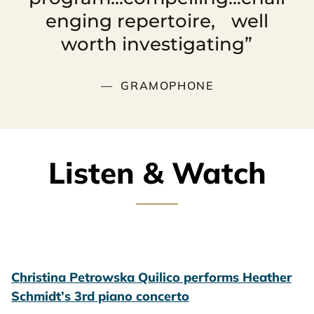
enging repertoire, well
worth investigating”
GRAMOPHONE
Listen & Watch
Christina Petrowska Quilico performs Heather
Schmidt’s 3rd piano concerto