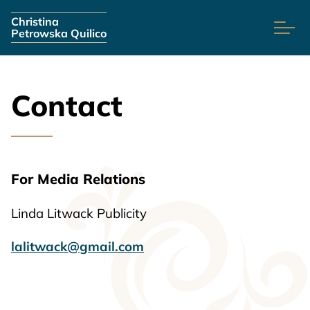
Skip navigation
Christina
Petrowska Quilico
Contact
For Media Relations
Linda Litwack Publicity
lalitwack@gmail.com