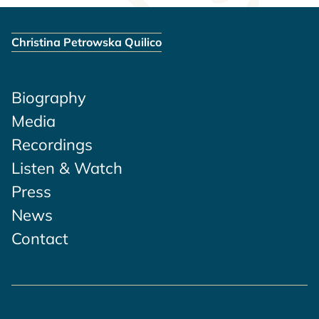
Christina Petrowska Quilico
Biography
Media
Recordings
Listen & Watch
Press
News
Contact