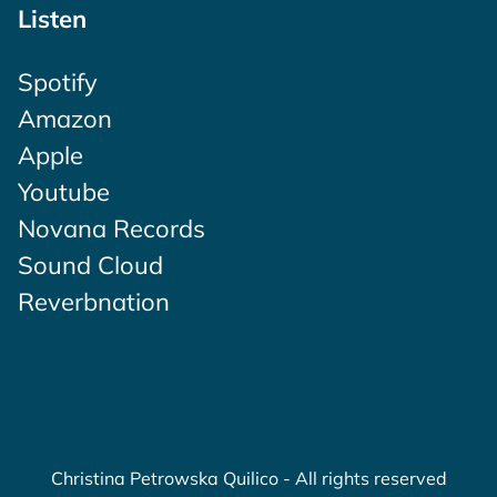
Listen
Spotify
Amazon
Apple
Youtube
Novana Records
Sound Cloud
Reverbnation
Christina Petrowska Quilico - All rights reserved