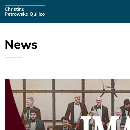
Skip navigation
Christina
Petrowska Quilico
News