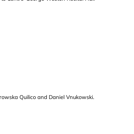
trowska Quilico and Daniel Vnukowski.