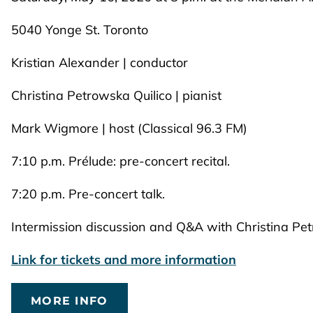
5040 Yonge St. Toronto
Kristian Alexander | conductor
Christina Petrowska Quilico | pianist
Mark Wigmore | host (Classical 96.3 FM)
7:10 p.m. Prélude: pre-concert recital.
7:20 p.m. Pre-concert talk.
Intermission discussion and Q&A with Christina Pe
Link for tickets and more information
MORE INFO