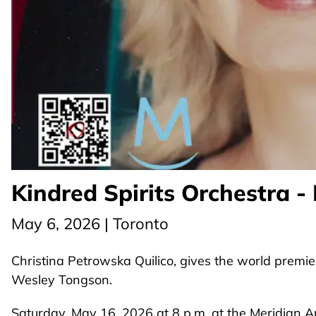
Kindred Spirits Orchestra -
May 6, 2026 | Toronto
Christina Petrowska Quilico, gives the world premie
Wesley Tongson.
Saturday, May 16, 2026 at 8 p.m. at the Meridian A