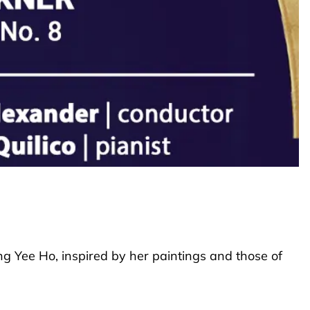
ng Yee Ho, inspired by her paintings and those of