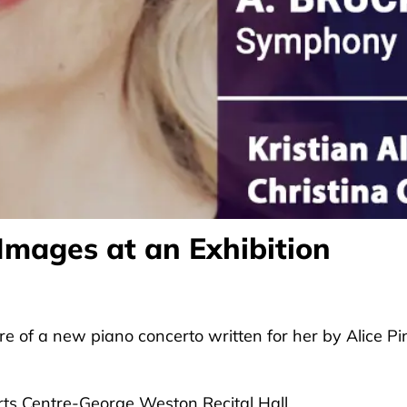
 Images at an Exhibition
re of a new piano concerto written for her by Alice Pi
rts Centre-George Weston Recital Hall