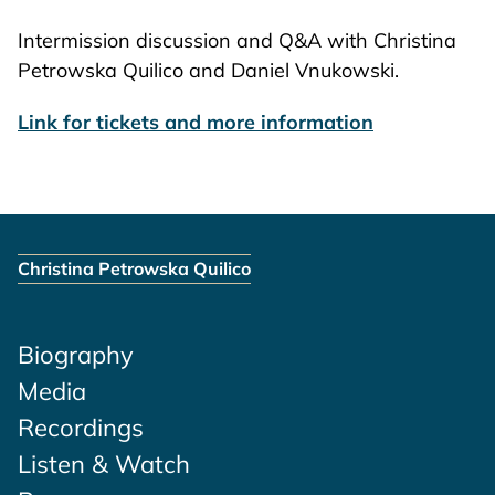
Intermission discussion and Q&A with Christina
Petrowska Quilico and Daniel Vnukowski.
Link for tickets and more information
Christina Petrowska Quilico
Biography
Media
Recordings
Listen & Watch