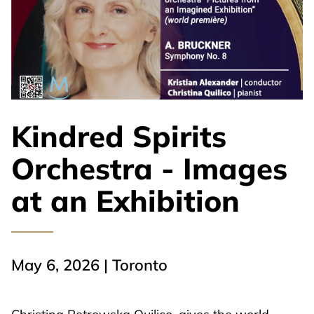
Kindred Spirits
Orchestra - Images
at an Exhibition
May 6, 2026 | Toronto