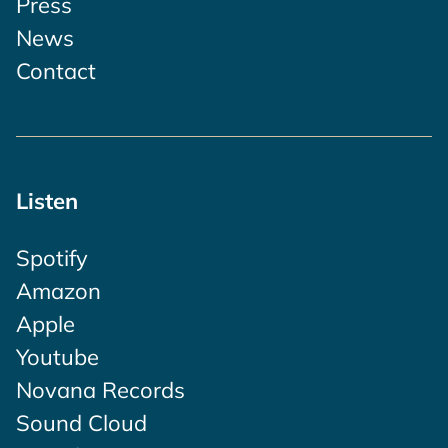
Press
News
Contact
Listen
Spotify
Amazon
Apple
Youtube
Novana Records
Sound Cloud