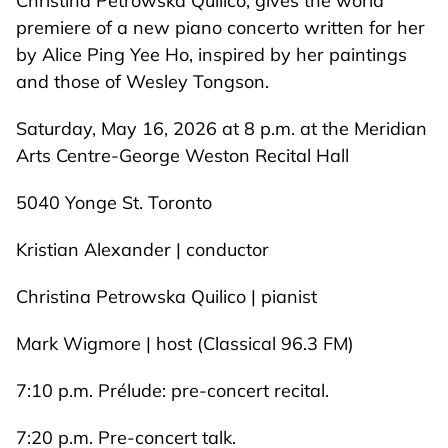
Christina Petrowska Quilico, gives the world
premiere of a new piano concerto written for her
by Alice Ping Yee Ho, inspired by her paintings
and those of Wesley Tongson.
Saturday, May 16, 2026 at 8 p.m. at the Meridian
Arts Centre-George Weston Recital Hall
5040 Yonge St. Toronto
Kristian Alexander | conductor
Christina Petrowska Quilico | pianist
Mark Wigmore | host (Classical 96.3 FM)
7:10 p.m. Prélude: pre-concert recital.
7:20 p.m. Pre-concert talk.