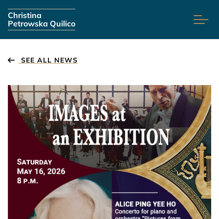
Skip navigation
Christina
Petrowska Quilico
SEE ALL NEWS