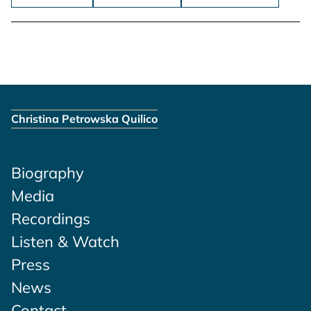
Christina Petrowska Quilico
Biography
Media
Recordings
Listen & Watch
Press
News
Contact