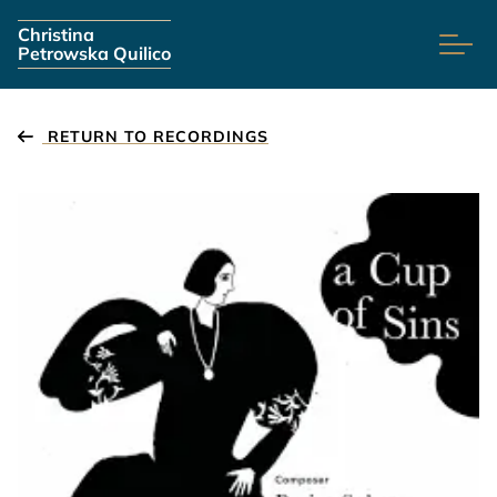
Skip navigation
Christina
Petrowska Quilico
RETURN TO RECORDINGS