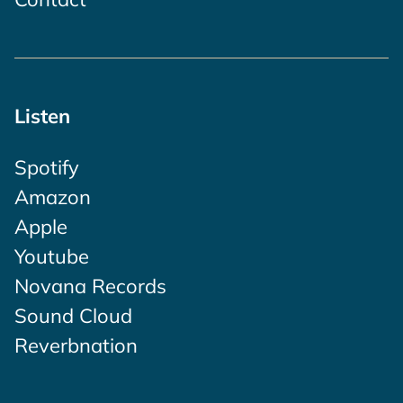
Listen
Spotify
Amazon
Apple
Youtube
Novana Records
Sound Cloud
Reverbnation