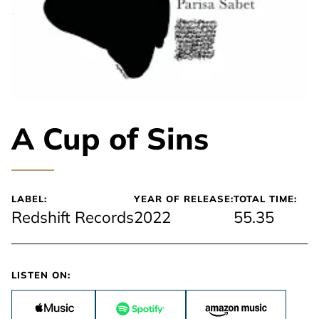
A Cup of Sins
LABEL:
YEAR OF RELEASE:
TOTAL TIME:
Redshift Records
2022
55.35
LISTEN ON: