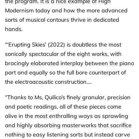
the program. It is a nice example of High
Modernism today and how the more advanced
sorts of musical contours thrive in dedicated
hands.
“‘Erupting Skies’ (2022) is doubtless the most
sonically spectacular of the eight works, with
bracingly elaborated interplay between the piano
part and equally so the full bore counterpart of
the electroacoustic construction….
“Thanks to Ms, Quilico’s finely granular, precision
and poetic readings, all of these pieces come
alive in the most enthralling ways as sprawling
and highly absorbing masterworks that sacrifice
nothing to easy listening sorts but instead carve