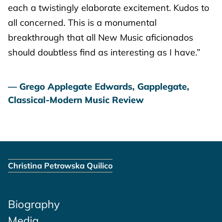
each a twistingly elaborate excitement. Kudos to
all concerned. This is a monumental
breakthrough that all New Music aficionados
should doubtless find as interesting as I have.”
Grego Applegate Edwards, Gapplegate,
Classical-Modern Music Review
Christina Petrowska Quilico
Biography
Media