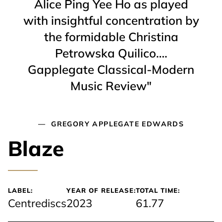
Alice Ping Yee Ho as played
with insightful concentration by
the formidable Christina
Petrowska Quilico….
Gapplegate Classical-Modern
Music Review"
GREGORY APPLEGATE EDWARDS
Blaze
LABEL:
YEAR OF RELEASE:
TOTAL TIME:
Centrediscs
2023
61.77