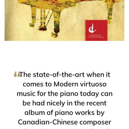
The state-of-the-art when it
comes to Modern virtuoso
music for the piano today can
be had nicely in the recent
album of piano works by
Canadian-Chinese composer