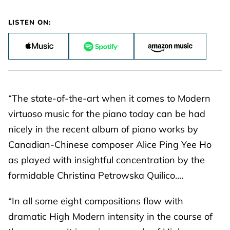
LISTEN ON:
“The state-of-the-art when it comes to Modern
virtuoso music for the piano today can be had
nicely in the recent album of piano works by
Canadian-Chinese composer Alice Ping Yee Ho
as played with insightful concentration by the
formidable Christina Petrowska Quilico….
“In all some eight compositions flow with
dramatic High Modern intensity in the course of