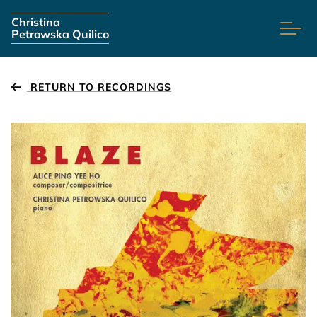
Skip navigation
Christina
Petrowska Quilico
RETURN TO RECORDINGS