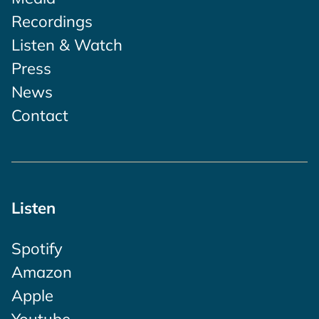
Recordings
Listen & Watch
Press
News
Contact
Listen
Spotify
Amazon
Apple