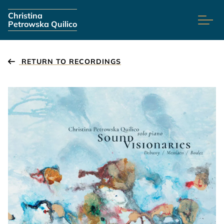
Skip navigation
Christina
Petrowska Quilico
RETURN TO RECORDINGS