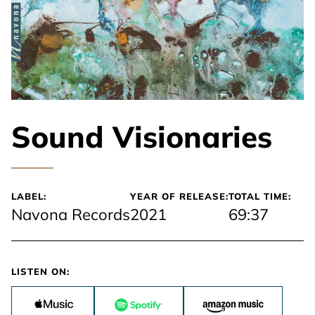
Sound Visionaries
LABEL:
YEAR OF RELEASE:
TOTAL TIME:
Navona Records
2021
69:37
LISTEN ON: