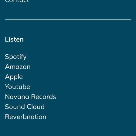
Listen
Spotify
Amazon
Apple
Youtube
Novana Records
Sound Cloud
Reverbnation