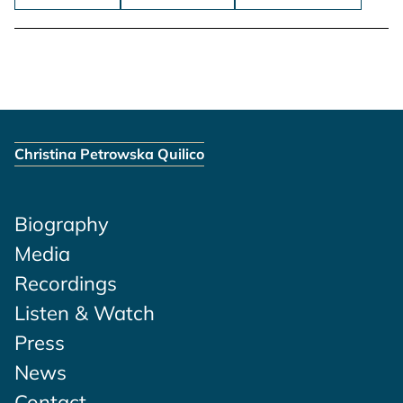
Christina Petrowska Quilico
Biography
Media
Recordings
Listen & Watch
Press
News
Contact